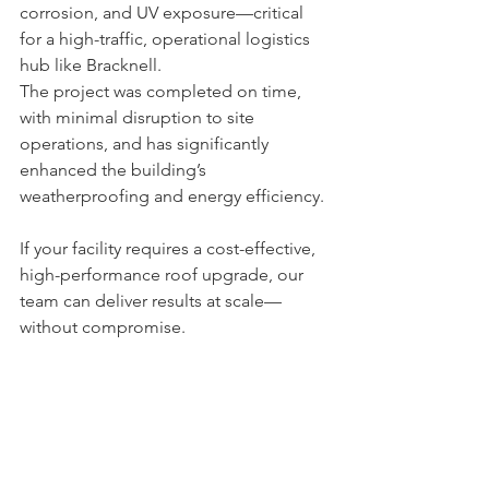
corrosion, and UV exposure—critical 
for a high-traffic, operational logistics 
hub like Bracknell.
The project was completed on time, 
with minimal disruption to site 
operations, and has significantly 
enhanced the building’s 
weatherproofing and energy efficiency.
If your facility requires a cost-effective, 
high-performance roof upgrade, our 
team can deliver results at scale—
without compromise.