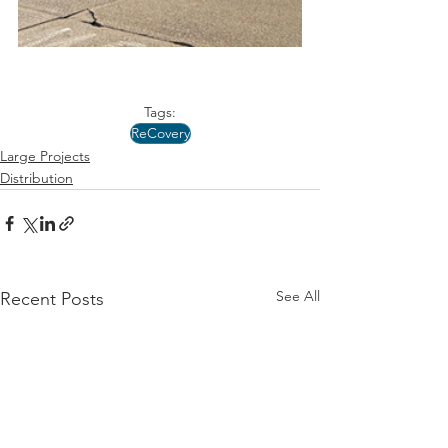
Tags:
ReCovery
Large Projects
Distribution
See All
Recent Posts