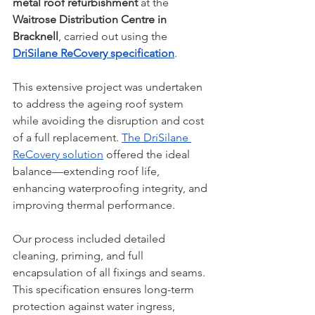
metal roof refurbishment
 at the 
Waitrose Distribution Centre in 
Bracknell
, carried out using the 
DriSilane ReCovery specification
.
This extensive project was undertaken 
to address the ageing roof system 
while avoiding the disruption and cost 
of a full replacement. 
The DriSilane 
ReCovery solution
 offered the ideal 
balance—extending roof life, 
enhancing waterproofing integrity, and 
improving thermal performance.
Our process included detailed 
cleaning, priming, and full 
encapsulation of all fixings and seams. 
This specification ensures long-term 
protection against water ingress, 