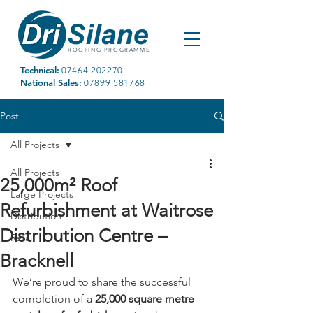
ROOFING PROGRAMME
Technical:
07464 202270
National Sales:
07899 581768
Post
All Projects
All Projects
25,000m² Roof
Large Projects
Refurbishment at Waitrose
Distribution
Distribution Centre –
Retail
Bracknell
We’re proud to share the successful 
completion of a 
25,000 square metre 