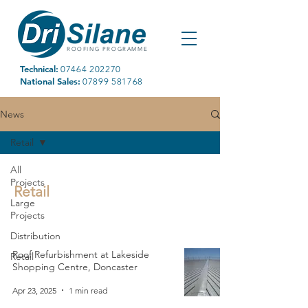
ROOFING PROGRAMME
Technical:
07464 202270
National Sales:
07899 581768
News
Retail
All
Projects
Retail
Large
Projects
Distribution
Roof Refurbishment at Lakeside
Retail
Shopping Centre, Doncaster
Apr 23, 2025
1 min read