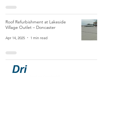
Roof Refurbishment at Lakeside
Village Outlet – Doncaster
Apr 14, 2025
1 min read
ROOFING PROGRAMME
Chris Brandrick:
07464 202270
chris@drisilane.com
Pete Finch:
07899 581768
pete@drisilane.com
40 Market Place, Belper, Derbyshire,
England, DE56 1FZ
© DriSilane Limited 2021